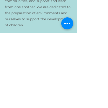
communities, and support and learn
from one another. We are dedicated to
the preparation of environments and
ourselves to support the development
of children.
Previous
Next
1759 Mills Avenue
Norwood , Ohio 45212
info@azaleamontessori.org
1401 Elm Street
Cincinnati, OH 45202
<<SCHOOL NAME>> 是一个非营利组织，不因种族、肤色、民族或