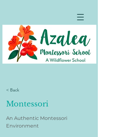
< Back
Montessori
An Authentic Montessori
Environment