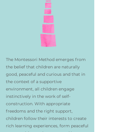
The Montessori Method emerges from
the belief that children are naturally
good, peaceful and curious and that in
the context of a supportive
environment, all children engage
instinctively in the work of self-
construction. With appropriate
freedoms and the right support,
children follow their interests to create
rich learning experiences, form peaceful